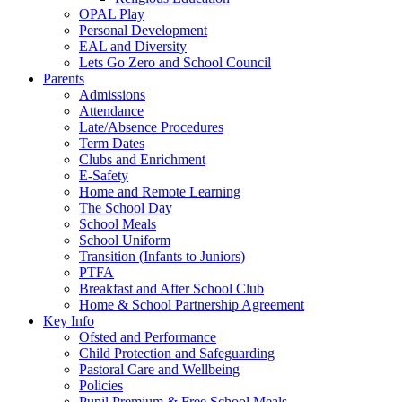
OPAL Play
Personal Development
EAL and Diversity
Lets Go Zero and School Council
Parents
Admissions
Attendance
Late/Absence Procedures
Term Dates
Clubs and Enrichment
E-Safety
Home and Remote Learning
The School Day
School Meals
School Uniform
Transition (Infants to Juniors)
PTFA
Breakfast and After School Club
Home & School Partnership Agreement
Key Info
Ofsted and Performance
Child Protection and Safeguarding
Pastoral Care and Wellbeing
Policies
Pupil Premium & Free School Meals