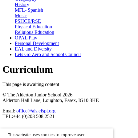
History
MFL- Spanish
Music
PSHCE/RSE
Physical Education
Religious Education
OPAL Play
Personal Development
EAL and Diversity
Lets Go Zero and School Council
Curriculum
This page is awaiting content
© The Alderton Junior School 2026
Alderton Hall Lane, Loughton, Essex, IG10 3HE
Email:
office@ajs.efspt.org
TEL:+44 (0)208 508 2521
This website uses cookies to improve user