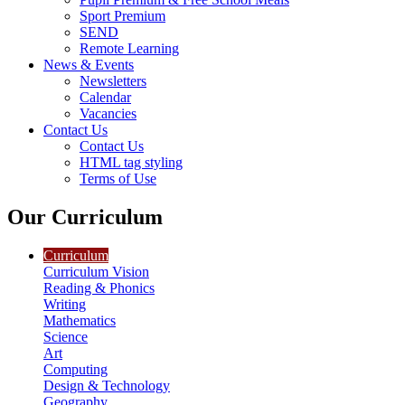
Sport Premium
SEND
Remote Learning
News & Events
Newsletters
Calendar
Vacancies
Contact Us
Contact Us
HTML tag styling
Terms of Use
Our Curriculum
Curriculum
Curriculum Vision
Reading & Phonics
Writing
Mathematics
Science
Art
Computing
Design & Technology
Geography