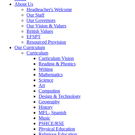
About Us
Headteacher's Welcome
Our Staff
Our Governors
Our Vision & Values
British Values
EFSPT
Resourced Provision
Our Curriculum
Curriculum
Curriculum Vision
Reading & Phonics
Writing
Mathematics
Science
Art
Computing
Design & Technology
Geography
History
MFL- Spanish
Music
PSHCE/RSE
Physical Education
Religious Education