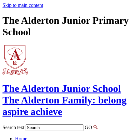
Skip to main content
The Alderton Junior Primary
School
The Alderton
Junior School
The Alderton Family: belong
aspire achieve
Search text
GO
Home