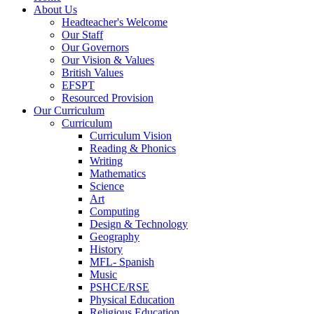
About Us
Headteacher's Welcome
Our Staff
Our Governors
Our Vision & Values
British Values
EFSPT
Resourced Provision
Our Curriculum
Curriculum
Curriculum Vision
Reading & Phonics
Writing
Mathematics
Science
Art
Computing
Design & Technology
Geography
History
MFL- Spanish
Music
PSHCE/RSE
Physical Education
Religious Education