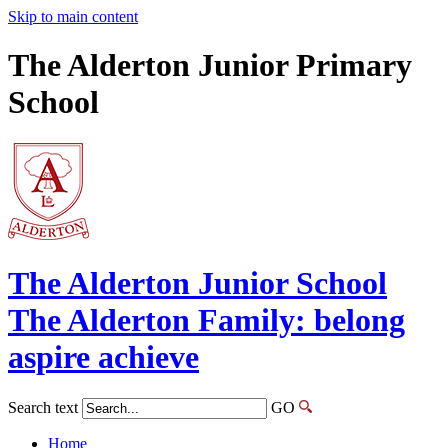
Skip to main content
The Alderton Junior Primary
School
The Alderton
Junior School
The Alderton Family: belong
aspire achieve
Search text
GO
Home