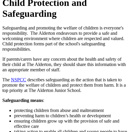
Child Protection and
Safeguarding
Safeguarding and promoting the welfare of children is everyone's
responsibility. The Alderton endeavours to provide a safe and
welcoming environment where children are respected and valued.
Child protection forms part of the school's safeguarding
responsibilities.
If parents/carers have any concern about the health and safety of
their child at The Alderton, they should share this information with
an appropriate member of staff.
The
NSPCC
describes safeguarding as the action that is taken to
promote the welfare of children and protect them from harm. It is a
top priority at The Alderton Junior School.
Safeguarding means
:
protecting children from abuse and maltreatment
preventing harm to children’s health or development
ensuring children grow up with the provision of safe and
effective care
taking action to enable all children and young people to have