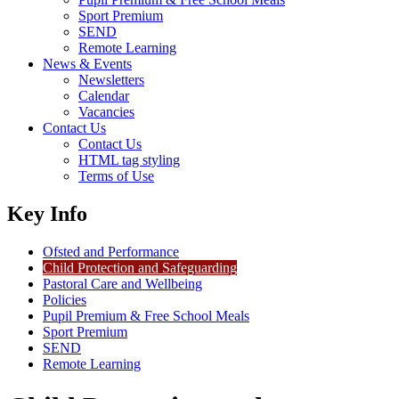
Sport Premium
SEND
Remote Learning
News & Events
Newsletters
Calendar
Vacancies
Contact Us
Contact Us
HTML tag styling
Terms of Use
Key Info
Ofsted and Performance
Child Protection and Safeguarding
Pastoral Care and Wellbeing
Policies
Pupil Premium & Free School Meals
Sport Premium
SEND
Remote Learning