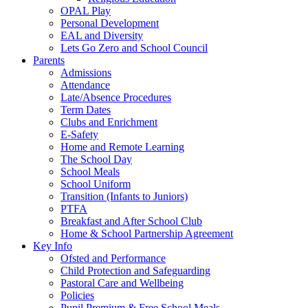
OPAL Play
Personal Development
EAL and Diversity
Lets Go Zero and School Council
Parents
Admissions
Attendance
Late/Absence Procedures
Term Dates
Clubs and Enrichment
E-Safety
Home and Remote Learning
The School Day
School Meals
School Uniform
Transition (Infants to Juniors)
PTFA
Breakfast and After School Club
Home & School Partnership Agreement
Key Info
Ofsted and Performance
Child Protection and Safeguarding
Pastoral Care and Wellbeing
Policies
Pupil Premium & Free School Meals