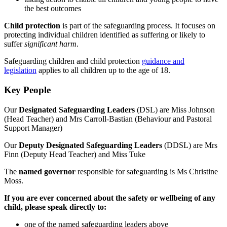
the best outcomes
Child protection
is part of the safeguarding process. It focuses on
protecting individual children identified as suffering or likely to
suffer
significant
harm
.
Safeguarding children and child protection
guidance and
legislation
applies to all children up to the age of 18.
Key People
Our
Designated Safeguarding Leaders
(DSL) are Miss Johnson
(Head Teacher) and Mrs Carroll-Bastian (Behaviour and Pastoral
Support Manager)
Our
Deputy Designated Safeguarding Leaders
(DDSL) are Mrs
Finn (Deputy Head Teacher) and Miss Tuke
The
named
governor
responsible for safeguarding is Ms Christine
Moss.
If you are ever concerned about the safety or wellbeing of any
child, please speak directly to:
one of the named safeguarding leaders above