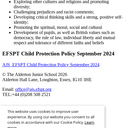
Exploring other cultures and religions and promoting
diversity;
Challenging prejudices and racist comments;
Developing critical thinking skills and a strong, positive self-
identity;
Promoting the spiritual, moral, social and cultural
Development of pupils, as well as British values such as
democracy, the rule of law, individual liberty and mutual
respect and tolerance of different faiths and beliefs
EFSPT Child Protection Policy September 2024
AJS_EFSPT Child Protection Policy September 2024
© The Alderton Junior School 2026
Alderton Hall Lane, Loughton, Essex, IG10 3HE
Email:
office@ajs.efspt.org
TEL:+44 (0)208 508 2521
This website uses cookies to improve user
experience. By using our website you consent to all
cookies in accordance with our Cookie Policy.
Learn
School Website Design By
more