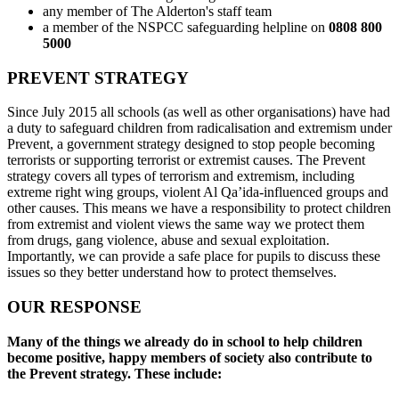
any member of The Alderton's staff team
a member of the NSPCC safeguarding helpline on
0808 800
5000
PREVENT STRATEGY
Since July 2015 all schools (as well as other organisations) have had
a duty to safeguard children from radicalisation and extremism under
Prevent, a government strategy designed to stop people becoming
terrorists or supporting terrorist or extremist causes. The Prevent
strategy covers all types of terrorism and extremism, including
extreme right wing groups, violent Al Qa’ida-influenced groups and
other causes. This means we have a responsibility to protect children
from extremist and violent views the same way we protect them
from drugs, gang violence, abuse and sexual exploitation.
Importantly, we can provide a safe place for pupils to discuss these
issues so they better understand how to protect themselves.
OUR RESPONSE
Many of the things we already do in school to help children
become positive, happy members of society also contribute to
the Prevent strategy. These include: