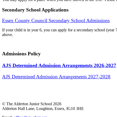
Secondary School Applications
Essex County Council Secondary School Admissions
If your child is in year 6, you can apply for a secondary school (y
above.
Admissions Policy
AJS Determined Admission Arrangements 2026-2027
AJS Determined Admission Arrangements 2027-2028
© The Alderton Junior School 2026
Alderton Hall Lane, Loughton, Essex, IG10 3HE