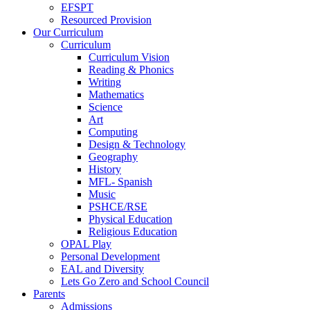
EFSPT
Resourced Provision
Our Curriculum
Curriculum
Curriculum Vision
Reading & Phonics
Writing
Mathematics
Science
Art
Computing
Design & Technology
Geography
History
MFL- Spanish
Music
PSHCE/RSE
Physical Education
Religious Education
OPAL Play
Personal Development
EAL and Diversity
Lets Go Zero and School Council
Parents
Admissions