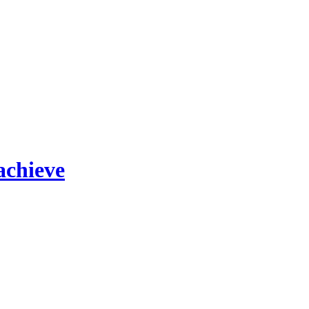
achieve