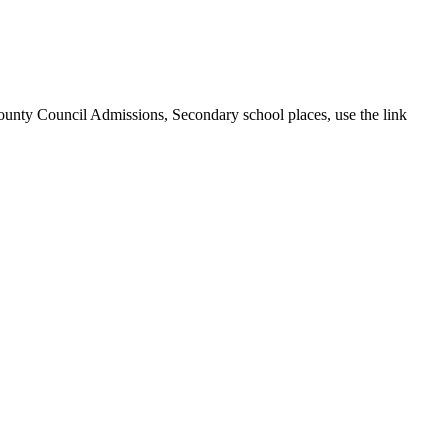
ounty Council Admissions, Secondary school places, use the link