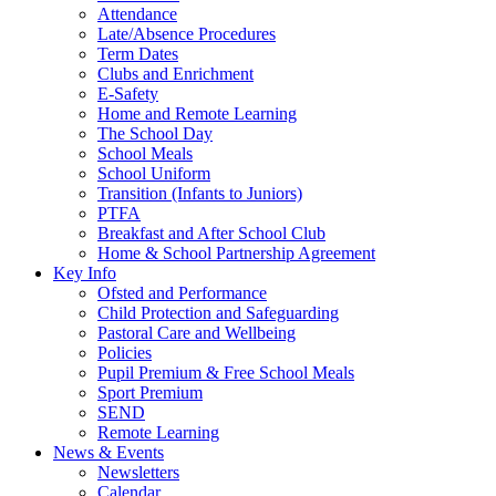
Attendance
Late/Absence Procedures
Term Dates
Clubs and Enrichment
E-Safety
Home and Remote Learning
The School Day
School Meals
School Uniform
Transition (Infants to Juniors)
PTFA
Breakfast and After School Club
Home & School Partnership Agreement
Key Info
Ofsted and Performance
Child Protection and Safeguarding
Pastoral Care and Wellbeing
Policies
Pupil Premium & Free School Meals
Sport Premium
SEND
Remote Learning
News & Events
Newsletters
Calendar