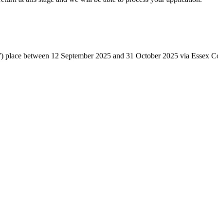
ear 7) place between 12 September 2025 and 31 October 2025 via Essex C