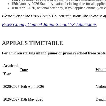
15th January 2026 Statutory national closing date for all applica
16th April 2026, national offer day, if you applied online, you 
Please click on the Essex County Council admissions link below, to a
Essex County Council Junior School Y3 Admissions
APPEALS TIMETABLE
For children starting infant, junior or primary school from Sep
Academic
Date
What 
Year
2026/2027
16th April 2026
Nation
2026/2027
15th May 2026
Deadli