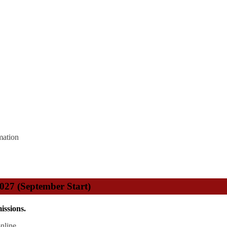
mation
2027 (September Start)
issions.
nline.