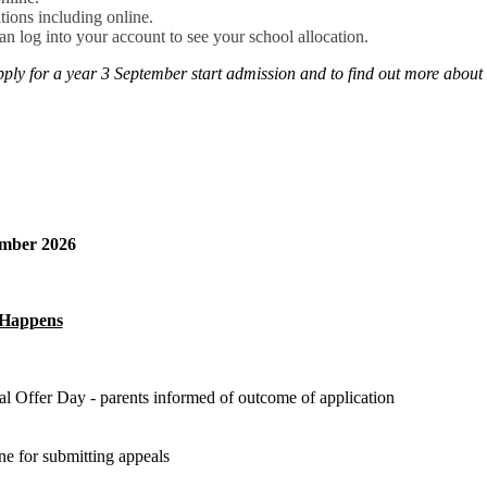
tions including online.
can log into your account to see your school allocation.
pply for a year 3 September start admission and to find out more about
tember 2026
Happens
al Offer Day - parents informed of outcome of application
ne for submitting appeals