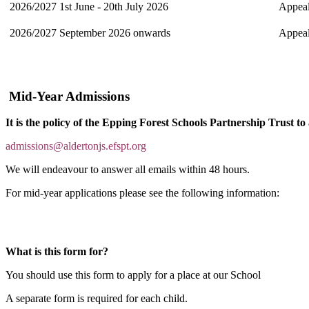
2026/2027
1st June - 20th July 2026
Appeals
2026/2027
September 2026 onwards
Appeal
Mid-Year Admissions
It is the policy of the Epping Forest Schools Partnership Trust to
admissions@aldertonj
s.efspt.org
We will endeavour to answer all emails within 48 hours.
For mid-year applications please see the following information:
What is this form for?
You should use this form to apply for a place at our School
A separate form is required for each child.