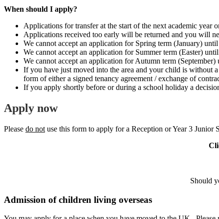
When should I apply?
Applications for transfer at the start of the next academic year o
Applications received too early will be returned and you will nee
We cannot accept an application for Spring term (January) until
We cannot accept an application for Summer term (Easter) until 
We cannot accept an application for Autumn term (September) u
If you have just moved into the area and your child is without a
form of either a signed tenancy agreement / exchange of contract
If you apply shortly before or during a school holiday a decisi
Apply
now
Please
do not
use this form to apply for a Reception or Year 3 Junior
Cli
Should yo
Admission of children living overseas
You may apply for a place when you have moved to the UK. Please retu