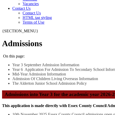
Vacancies
Contact Us
Contact Us
HTML tag styling
Terms of Use
{SECTION_MENU}
Admissions
On this page:
Year 3 September Admission Information
Year 6 Application For Admission To Secondary School Infor
Mid-Year Admission Information
Admission Of Children Living Overseas Information
The Alderton Junior School Admission Policy
Admissions into Year 3 for the academic year 2026-
This application is made directly with Essex County Council Adm
10th November 2025 Essex County Council admissions open o