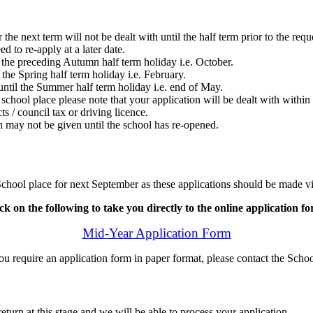
r the next term will not be dealt with until the half term prior to the re
d to re-apply at a later date.
 the preceding Autumn half term holiday i.e. October.
the Spring half term holiday i.e. February.
ntil the Summer half term holiday i.e. end of May.
 school place please note that your application will be dealt with withi
s / council tax or driving licence.
on may not be given until the school has re-opened.
 School place for next September as these applications should be made 
ck on the following to take you directly to the online application f
Mid-Year Application Form
u require an application form in paper format, please contact the Schoo
rn at this stage and we will be able to process your application.