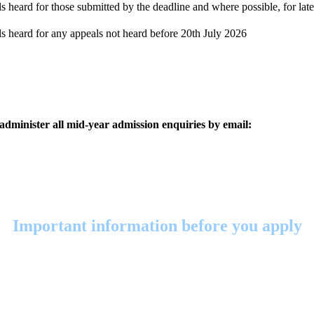
 heard for those submitted by the deadline and where possible, for late
s heard for any appeals not heard before 20th July 2026
 administer all mid-year admission enquiries by email:
Important information before you apply