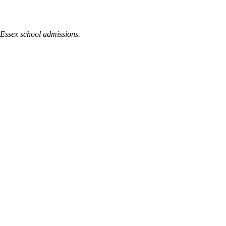
 Essex school admissions.