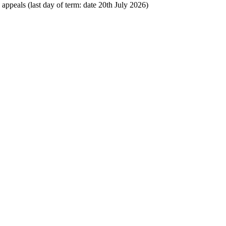
 appeals (last day of term: date 20th July 2026)