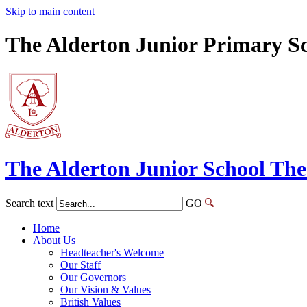
Skip to main content
The Alderton Junior Primary S
The Alderton
Junior School
The
Search text
GO
Home
About Us
Headteacher's Welcome
Our Staff
Our Governors
Our Vision & Values
British Values