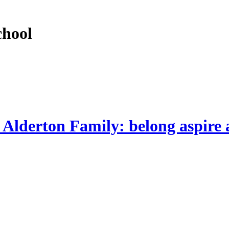
chool
 Alderton Family: belong aspire 