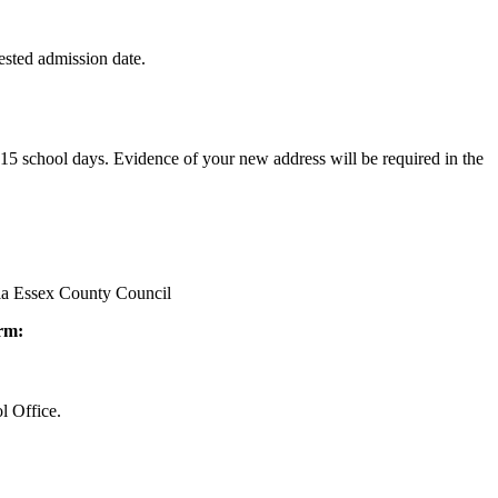
quested admission date.
n 15 school days. Evidence of your new address will be required in the
via Essex County Council
orm:
l Office.