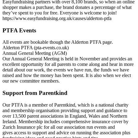
Easyfundraising partners with over 8,100 brands, so when an online
shopper makes a purchase, the brand donates a percentage of what
they’ve spent to you for free. Everyone is welcome to join!
https://www.easyfundraising.org.uk/causes/alderton-ptfa
PTFA Events
All events are bookable though the Alderton PTFA page.
Alderton PTFA (pta-events.co.uk)
Annual General Meeting (AGM)
Our Annual General Meeting is held in November and provides an
excellent opportunity for all parents to come along and hear in more
detail about our work, the events we have run, the funds we have
raised and how the money has been spent. It is also when we elect
our new committee members.
Support from Parentkind
Our PTFA is a member of Parentkind, which is a national charity
and membership organisation providing support and guidance to
over 13,500 parent associations in England, Wales and Northern
Ireland. Membership includes comprehensive insurance cover by
Zurich Insurance plc for all our association run events and
gives access to support and advice on running the association plus