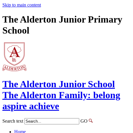
Skip to main content
The Alderton Junior Primary
School
The Alderton
Junior School
The Alderton Family: belong
aspire achieve
Search text
GO
Home