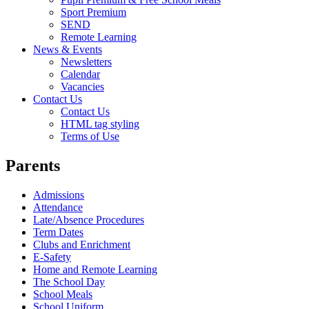
Sport Premium
SEND
Remote Learning
News & Events
Newsletters
Calendar
Vacancies
Contact Us
Contact Us
HTML tag styling
Terms of Use
Parents
Admissions
Attendance
Late/Absence Procedures
Term Dates
Clubs and Enrichment
E-Safety
Home and Remote Learning
The School Day
School Meals
School Uniform