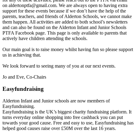
on aldertonptfa@gmail.com. We are always open to having extra
support for these events because if we don’t have the help of the
parents, teachers, and friends of Alderton Schools, we cannot make
them happen. All activities are added to both school’s newsletters
and can also be found on the Alderton Infant and Junior Schools
PTFA Facebook page. This page is only available to parents that
actively have children attending the schools.
Our main goal is to raise money whilst having fun so please support
us in achieving that.
We look forward to seeing many of you at our next events.
Jo and Eve, Co-Chairs
Easyfundraising
Alderton Infant and Junior schools are now members of
Easyfundraising.
Easyfundraising is the UK’s biggest charity fundraising platform. It
turns everyday online shopping into free cashback you can put
towards your good cause. Free and easy to use, Easyfundraising has
helped good causes raise over £50M over the last 16 years.