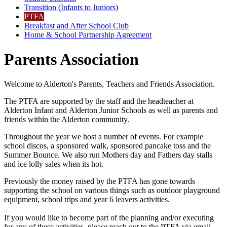
Transition (Infants to Juniors)
PTFA
Breakfast and After School Club
Home & School Partnership Agreement
Parents Association
Welcome to Alderton's Parents, Teachers and Friends Association.
The PTFA are supported by the staff and the headteacher at
Alderton Infant and Alderton Junior Schools as well as parents and
friends within the Alderton community.
Throughout the year we host a number of events. For example
school discos, a sponsored walk, sponsored pancake toss and the
Summer Bounce. We also run Mothers day and Fathers day stalls
and ice lolly sales when its hot.
Previously the money raised by the PTFA has gone towards
supporting the school on various things such as outdoor playground
equipment, school trips and year 6 leavers activities.
If you would like to become part of the planning and/or executing
for any of these activities, please reach out to the PTFA via email