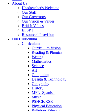
About Us
Headteacher's Welcome
Our Staff
Our Governors
Our Vision & Values
British Values
EFSPT
Resourced Provision
Our Curriculum
Curriculum
Curriculum Vision
Reading & Phonics
Writing
Mathematics
Science
Art
Computing
Design & Technology
Geography
History
MFL- Spanish
Music
PSHCE/RSE
Physical Education
Religious Education