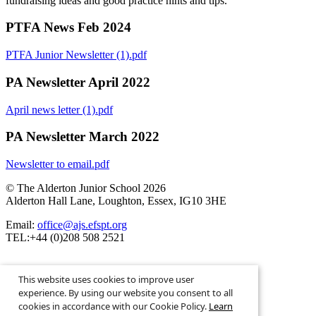
fundraising ideas and good practice hints and tips.
PTFA News Feb 2024
PTFA Junior Newsletter (1).pdf
PA Newsletter April 2022
April news letter (1).pdf
PA Newsletter March 2022
Newsletter to email.pdf
© The Alderton Junior School 2026
Alderton Hall Lane, Loughton, Essex, IG10 3HE
Email:
office@ajs.efspt.org
TEL:+44 (0)208 508 2521
This website uses cookies to improve user
experience. By using our website you consent to all
cookies in accordance with our Cookie Policy.
Learn
School Website Design By