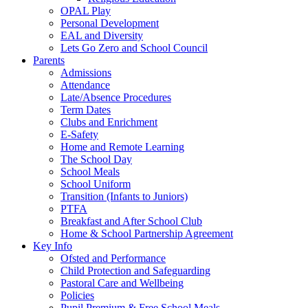
OPAL Play
Personal Development
EAL and Diversity
Lets Go Zero and School Council
Parents
Admissions
Attendance
Late/Absence Procedures
Term Dates
Clubs and Enrichment
E-Safety
Home and Remote Learning
The School Day
School Meals
School Uniform
Transition (Infants to Juniors)
PTFA
Breakfast and After School Club
Home & School Partnership Agreement
Key Info
Ofsted and Performance
Child Protection and Safeguarding
Pastoral Care and Wellbeing
Policies
Pupil Premium & Free School Meals